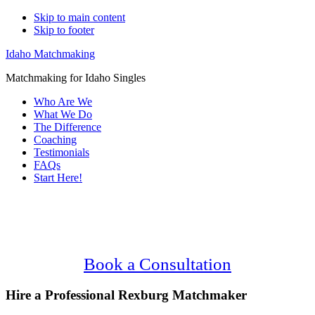
Skip to main content
Skip to footer
Idaho Matchmaking
Matchmaking for Idaho Singles
Who Are We
What We Do
The Difference
Coaching
Testimonials
FAQs
Start Here!
Main
Serving Upscale, Relationship Minded
Content
Rexburg Singles.
Confidential, Effective and Secure!
Book a Consultation
Hire a Professional Rexburg Matchmaker