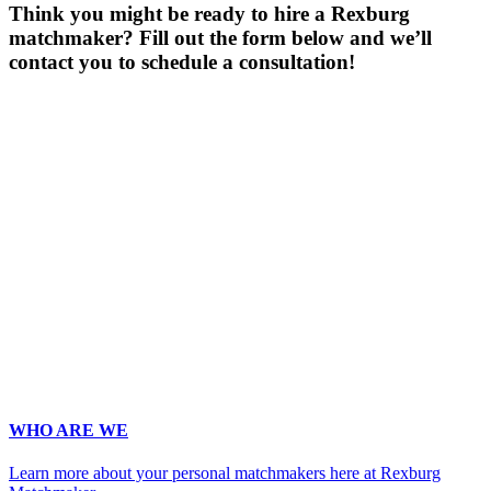
Think you might be ready to hire a Rexburg
matchmaker? Fill out the form below and we’ll
contact you to schedule a consultation!
Gender
*
Male
Female
Age
*
First Name
*
Last Name
*
Email
*
Phone
*
No country code or special characters. Enter a 10
digit phone number.
Occupation
*
Zip
*
Upload Photo
WHO ARE WE
Learn more about your personal matchmakers here at Rexburg