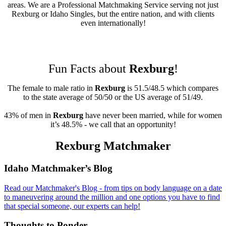
areas. We are a Professional Matchmaking Service serving not just
Rexburg or Idaho Singles, but the entire nation, and with clients
even internationally!
Fun Facts about
Rexburg
!
The female to male ratio in
Rexburg
is 51.5/48.5 which compares
to the state average of 50/50 or the US average of 51/49.
43% of men in
Rexburg
have never been married, while for women
it’s 48.5% - we call that an opportunity!
Rexburg Matchmaker
Footer
Idaho Matchmaker’s Blog
Read our Matchmaker's Blog - from tips on body language on a date
to maneuvering around the million and one options you have to find
that special someone, our experts can help!
Thoughts to Ponder