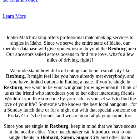
Learn More
Idaho Matchmaking offers professional matchmaking services to
singles in Idaho. Since we serve the entire state of Idaho, our
member database will give you exposure beyond the
Rexburg
area.
Our ancestors sailed across oceans to find true love, what’s a few
miles of driving, right?!
We understand how difficult dating can be in a small city like
Rexburg
. It might feel like you have already met everybody, and
you have limited options in finding a mate. If you’re single in
Rexburg
, we want to be your wingman (or wingwoman)! Think of
us as the friend who introduces you to her other interesting friends.
Wouldn’t you like someone by your side as you set sails to find the
love of your life? Someone who knows the best local hangouts - for
a Sunday lunch date or for a night out with that special someone on
Friday? Let’s be friends, and we are good at playing cupid, too.
Since you are single in
Rexburg
, keep in mind that we have scouts
in the nearby cities. Your matchmaker can introduce you to our
single clients in
Hibbard, Salem, Sugar City
and other Idaho