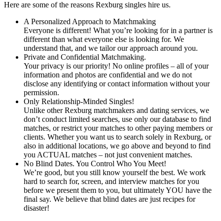
Here are some of the reasons Rexburg singles hire us.
A Personalized Approach to Matchmaking
Everyone is different! What you’re looking for in a partner is
different than what everyone else is looking for. We
understand that, and we tailor our approach around you.
Private and Confidential Matchmaking.
Your privacy is our priority! No online profiles – all of your
information and photos are confidential and we do not
disclose any identifying or contact information without your
permission.
Only Relationship-Minded Singles!
Unlike other Rexburg matchmakers and dating services, we
don’t conduct limited searches, use only our database to find
matches, or restrict your matches to other paying members or
clients. Whether you want us to search solely in Rexburg, or
also in additional locations, we go above and beyond to find
you ACTUAL matches – not just convenient matches.
No Blind Dates. You Control Who You Meet!
We’re good, but you still know yourself the best. We work
hard to search for, screen, and interview matches for you
before we present them to you, but ultimately YOU have the
final say. We believe that blind dates are just recipes for
disaster!