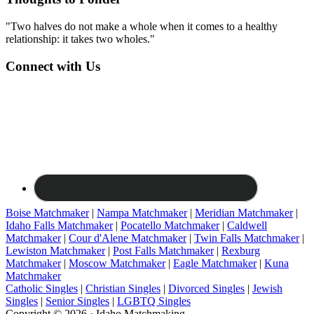
"Two halves do not make a whole when it comes to a healthy
relationship: it takes two wholes."
Connect with Us
Boise Matchmaker
|
Nampa Matchmaker
|
Meridian Matchmaker
|
Idaho Falls Matchmaker
|
Pocatello Matchmaker
|
Caldwell
Matchmaker
|
Cour d'Alene Matchmaker
|
Twin Falls Matchmaker
|
Lewiston Matchmaker
|
Post Falls Matchmaker
|
Rexburg
Matchmaker
|
Moscow Matchmaker
|
Eagle Matchmaker
|
Kuna
Matchmaker
Catholic Singles
|
Christian Singles
|
Divorced Singles
|
Jewish
Singles
|
Senior Singles
|
LGBTQ Singles
Copyright © 2026 · Idaho Matchmaking