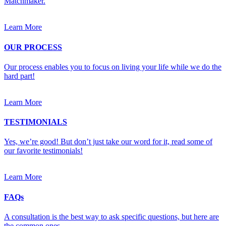
Matchmaker.
Learn More
OUR PROCESS
Our process enables you to focus on living your life while we do the
hard part!
Learn More
TESTIMONIALS
Yes, we’re good! But don’t just take our word for it, read some of
our favorite testimonials!
Learn More
FAQs
A consultation is the best way to ask specific questions, but here are
the common ones.