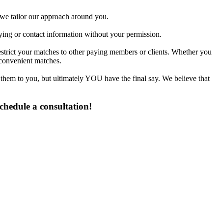
d we tailor our approach around you.
fying or contact information without your permission.
estrict your matches to other paying members or clients. Whether you
 convenient matches.
 them to you, but ultimately YOU have the final say. We believe that
chedule a consultation!