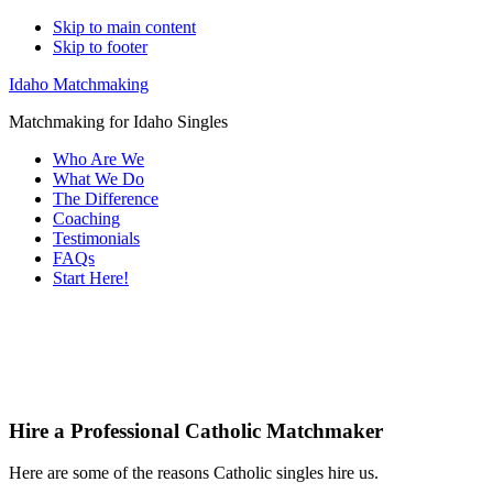
Skip to main content
Skip to footer
Idaho Matchmaking
Matchmaking for Idaho Singles
Who Are We
What We Do
The Difference
Coaching
Testimonials
FAQs
Start Here!
Main
Servi
Content
Hire a Professional Catholic Matchmaker
Here are some of the reasons Catholic singles hire us.