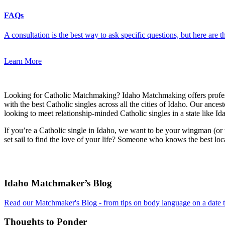
FAQs
A consultation is the best way to ask specific questions, but here are
Learn More
Looking for Catholic Matchmaking? Idaho Matchmaking offers profe
with the best Catholic singles across all the cities of Idaho. Our ance
looking to meet relationship-minded Catholic singles in a state like Id
If you’re a Catholic single in Idaho, we want to be your wingman (or
set sail to find the love of your life? Someone who knows the best loc
Footer
Idaho Matchmaker’s Blog
Read our Matchmaker's Blog - from tips on body language on a date to
Thoughts to Ponder