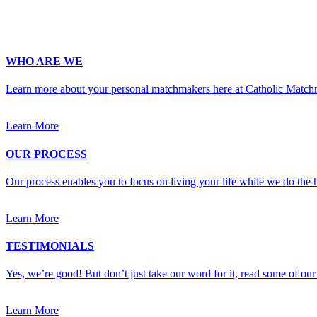
Upload Photo
WHO ARE WE
Learn more about your personal matchmakers here at Catholic Match
Learn More
OUR PROCESS
Our process enables you to focus on living your life while we do the h
Learn More
TESTIMONIALS
Yes, we’re good! But don’t just take our word for it, read some of our 
Learn More