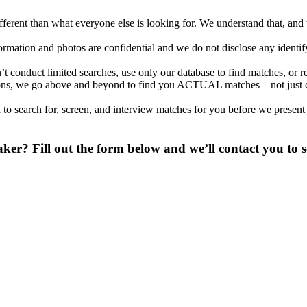
different than what everyone else is looking for. We understand that, an
nformation and photos are confidential and we do not disclose any identi
t conduct limited searches, use only our database to find matches, or r
cations, we go above and beyond to find you ACTUAL matches – not just
to search for, screen, and interview matches for you before we present
er? Fill out the form below and we’ll contact you to s
 digit phone number.