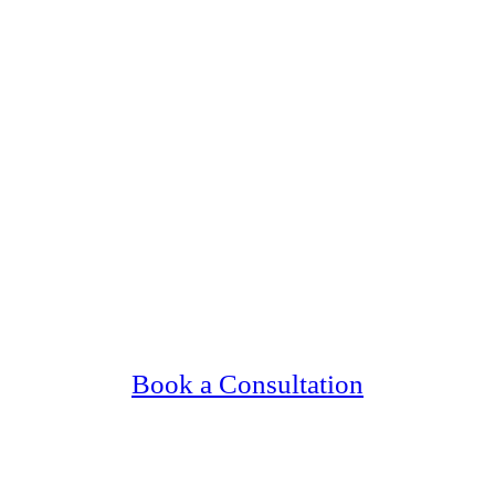
ng Upscale, Relationship Minded Catholic Si
Confidential, Effective and Secure!
Book a Consultation