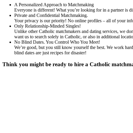
A Personalized Approach to Matchmaking
Everyone is different! What you’re looking for in a partner is 
Private and Confidential Matchmaking.
Your privacy is our priority! No online profiles – all of your i
Only Relationship-Minded Singles!
Unlike other Catholic matchmakers and dating services, we don’
want us to search solely in Catholic, or also in additional lo
No Blind Dates. You Control Who You Meet!
We’re good, but you still know yourself the best. We work hard 
blind dates are just recipes for disaster!
Think you might be ready to hire a Catholic matchmak
Gender
*
Male
Female
Age
*
First Name
*
Last Name
*
Email
*
Phone
*
No country code or special characters. Enter a 10
Occupation
*
Zip
*