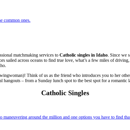
 the common ones.
ssional matchmaking services to
Catholic singles in Idaho
. Since we s
stors sailed across oceans to find true love, what’s a few miles of drivi
aho.
 wingwoman)! Think of us as the friend who introduces you to her other
al hangouts – from a Sunday lunch spot to the best spot for a romantic l
Catholic Singles
 maneuvering around the million and one options you have to find that