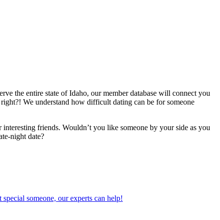
erve the entire state of Idaho, our member database will connect you
ng, right?! We understand how difficult dating can be for someone
 interesting friends. Wouldn’t you like someone by your side as you
ate-night date?
 special someone, our experts can help!